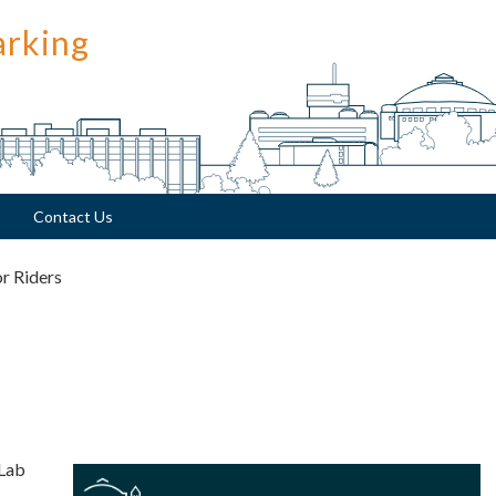
arking
Contact Us
or Riders
 Lab