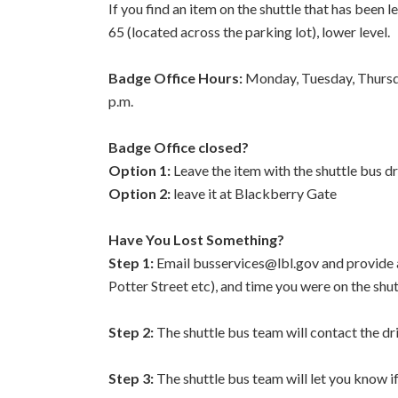
If you find an item on the shuttle that has been l
65 (located across the parking lot), lower level.
Badge Office Hours:
Monday, Tuesday, Thursda
p.m.
Badge Office closed?
Option 1:
Leave the item with the shuttle bus dr
Option 2:
leave it at Blackberry Gate
Have You Lost Something?
Step 1:
Email busservices@lbl.gov and provide a 
Potter Street etc), and time you were on the shut
Step 2:
The shuttle bus team will contact the driv
Step 3:
The shuttle bus team will let you know if