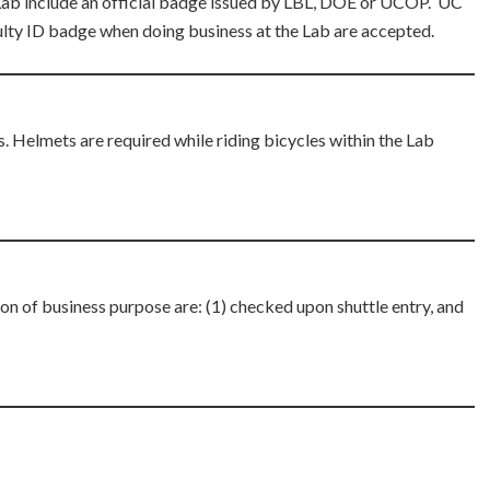
 Lab include an official badge issued by LBL, DOE or UCOP. UC
lty ID badge when doing business at the Lab are accepted.
. Helmets are required while riding bicycles within the Lab
 of business purpose are: (1) checked upon shuttle entry, and