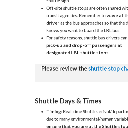
Shuttle sign.
Off-site shuttle stops are often shared wi
transit agencies. Remember to
wave at t
driver
as the bus approaches so that the d
knows you want to board the LBL bus.
For safety reasons, shuttle bus drivers ca
pick-up and drop-off passengers at
designated LBL shuttle stops.
Please review the
shuttle stop c
Shuttle Days & Times
Timing:
Real-time Shuttle arrival/departure
due to many environmental/human variabl
ensure that you are at the Shuttle stop 