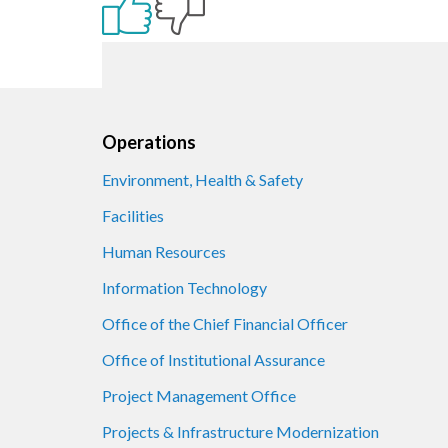
Footer
Operations
Environment, Health & Safety
Facilities
Human Resources
Information Technology
Office of the Chief Financial Officer
Office of Institutional Assurance
Project Management Office
Projects & Infrastructure Modernization