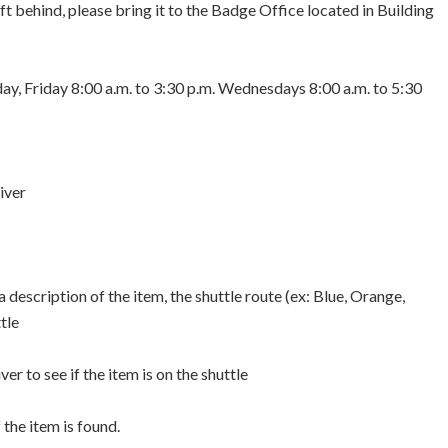
eft behind, please bring it to the Badge Office located in Building
y, Friday 8:00 a.m. to 3:30 p.m. Wednesdays 8:00 a.m. to 5:30
iver
description of the item, the shuttle route (ex: Blue, Orange,
tle
er to see if the item is on the shuttle
 the item is found.