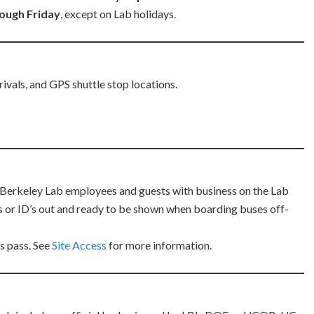
ough Friday
, except on Lab holidays.
rivals, and GPS shuttle stop locations.
r Berkeley Lab employees and guests with business on the Lab
als or ID’s out and ready to be shown when boarding buses off-
us pass. See
Site Access
for more information.