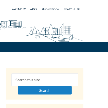
A-Z INDEX
APPS
PHONEBOOK
SEARCH LBL
Primary
Sidebar