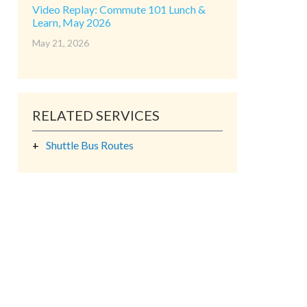
Video Replay: Commute 101 Lunch &
Learn, May 2026
May 21, 2026
RELATED SERVICES
Shuttle Bus Routes