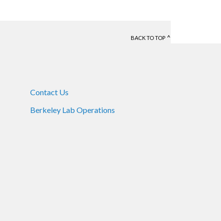
BACK TO TOP
Contact Us
Berkeley Lab Operations