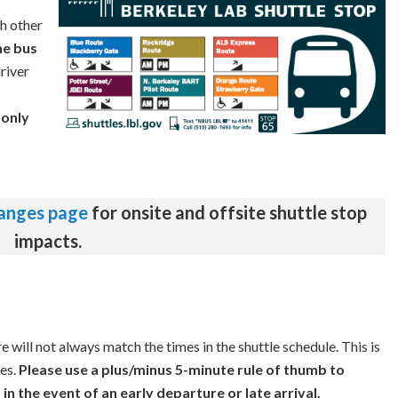
th other
he bus
river
n
only
hanges page
for onsite and offsite shuttle stop
impacts.
 will not always match the times in the shuttle schedule. This is
es.
Please use a plus/minus 5-minute rule of thumb to
in the event of an early departure or late arrival.