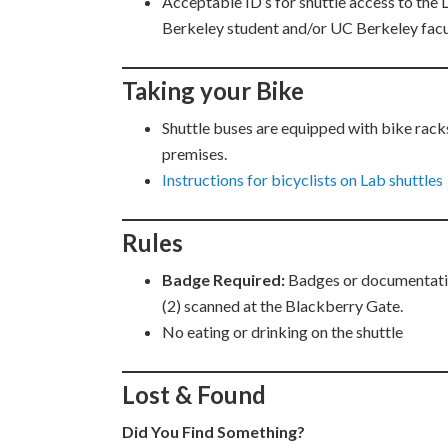
Acceptable ID’s for shuttle access to the
Berkeley student and/or UC Berkeley facu
Taking your Bike
Shuttle buses are equipped with bike racks
premises.
Instructions for bicyclists on Lab shuttles
Rules
Badge Required:
Badges or documentation
(2) scanned at the Blackberry Gate.
No eating or drinking on the shuttle
Lost & Found
Did You Find Something?