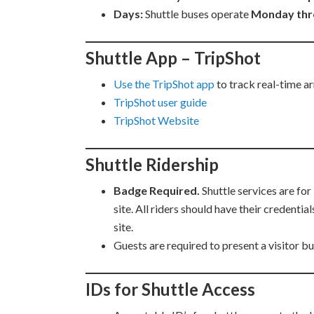
Days:
Shuttle buses operate
Monday thr
Shuttle App – TripShot
Use the TripShot app
to track real-time ar
TripShot user guide
TripShot Website
Shuttle Ridership
Badge Required.
Shuttle services are fo
site. All riders should have their credenti
site.
Guests are required to present a visitor b
IDs for Shuttle Access