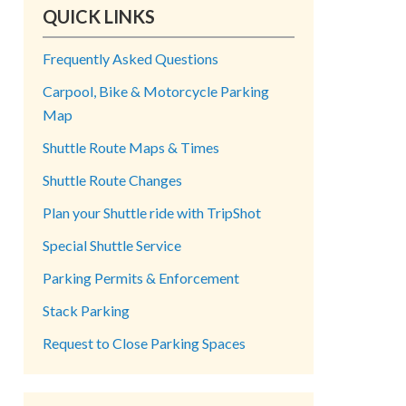
QUICK LINKS
Frequently Asked Questions
Carpool, Bike & Motorcycle Parking
Map
Shuttle Route Maps & Times
Shuttle Route Changes
Plan your Shuttle ride with TripShot
Special Shuttle Service
Parking Permits & Enforcement
Stack Parking
Request to Close Parking Spaces