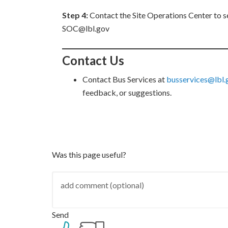
Step 4:
Contact the Site Operations Center to s
SOC@lbl.gov
Contact Us
Contact Bus Services at
busservices@lbl
feedback, or suggestions.
Was this page useful?
Send