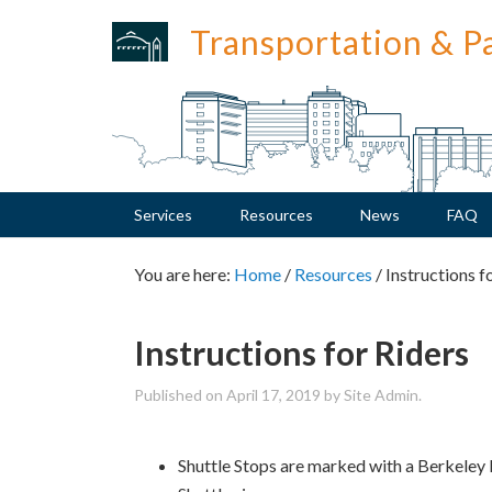
Skip
Skip
Skip
Skip
Transportation & P
to
to
to
to
primary
main
primary
footer
navigation
content
sidebar
Services
Resources
News
FAQ
You are here:
Home
/
Resources
/
Instructions f
Instructions for Riders
Published on
April 17, 2019
by Site Admin.
Shuttle Stops are marked with a Berkeley