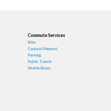
Commute Services
Bike
Carpool/Vanpool
Parking
Public Transit
Shuttle Buses