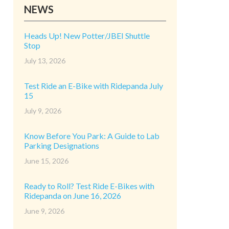
NEWS
Heads Up! New Potter/JBEI Shuttle
Stop
July 13, 2026
Test Ride an E-Bike with Ridepanda July
15
July 9, 2026
Know Before You Park: A Guide to Lab
Parking Designations
June 15, 2026
Ready to Roll? Test Ride E-Bikes with
Ridepanda on June 16, 2026
June 9, 2026