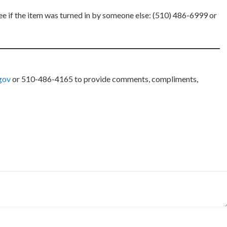
ee if the item was turned in by someone else: (510) 486-6999 or
.gov
or 510-486-4165 to provide comments, compliments,