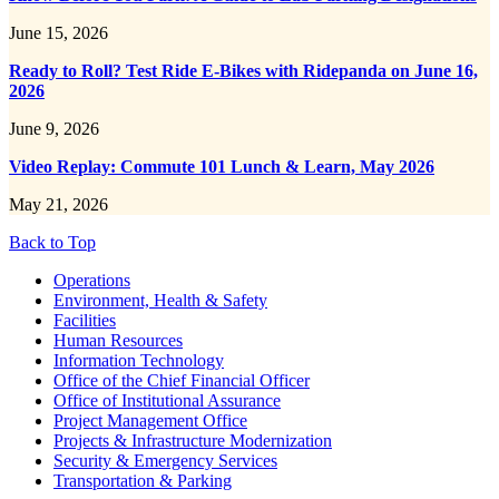
June 15, 2026
Ready to Roll? Test Ride E-Bikes with Ridepanda on June 16,
2026
June 9, 2026
Video Replay: Commute 101 Lunch & Learn, May 2026
May 21, 2026
Back to Top
Footer
Operations
Environment, Health & Safety
Facilities
Human Resources
Information Technology
Office of the Chief Financial Officer
Office of Institutional Assurance
Project Management Office
Projects & Infrastructure Modernization
Security & Emergency Services
Transportation & Parking