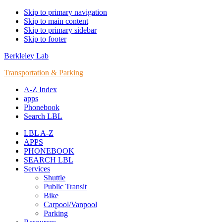
Skip to primary navigation
Skip to main content
Skip to primary sidebar
Skip to footer
Berkleley Lab
Transportation & Parking
A-Z Index
apps
Phonebook
Search LBL
LBL A-Z
APPS
PHONEBOOK
SEARCH LBL
Services
Shuttle
Public Transit
Bike
Carpool/Vanpool
Parking