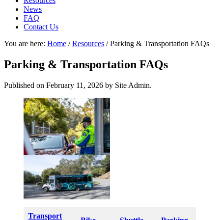
Resources
News
FAQ
Contact Us
You are here:
Home
/
Resources
/
Parking & Transportation FAQs
Parking & Transportation FAQs
Published on
February 11, 2026
by Site Admin.
Transport