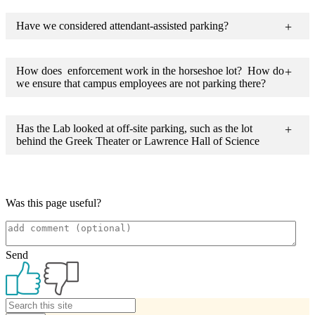
Have we considered attendant-assisted parking?
How does enforcement work in the horseshoe lot? How do
we ensure that campus employees are not parking there?
Has the Lab looked at off-site parking, such as the lot
behind the Greek Theater or Lawrence Hall of Science
Was this page useful?
Send
Primary