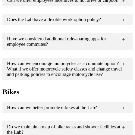
Can we offer employees incentives to not drive or carpool?
Does the Lab have a flexible work option policy?
Have we considered additional ride-sharing apps for
employee commutes?
How can we encourage motorcycles as a commute option?
What if we offer motorcycle safety classes and change travel
and parking policies to encourage motorcycle use?
Bikes
How can we better promote e-bikes at the Lab?
Do we maintain a map of bike racks and shower facilities at
the Lab?