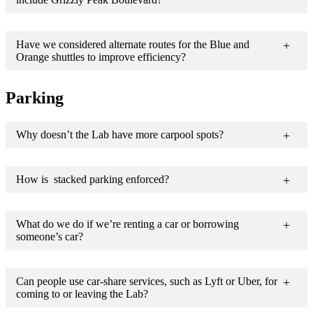
Have we considered alternate routes for the Blue and
Orange shuttles to improve efficiency?
Parking
Why doesn’t the Lab have more carpool spots?
How is stacked parking enforced?
What do we do if we’re renting a car or borrowing
someone’s car?
Can people use car-share services, such as Lyft or Uber, for
coming to or leaving the Lab?