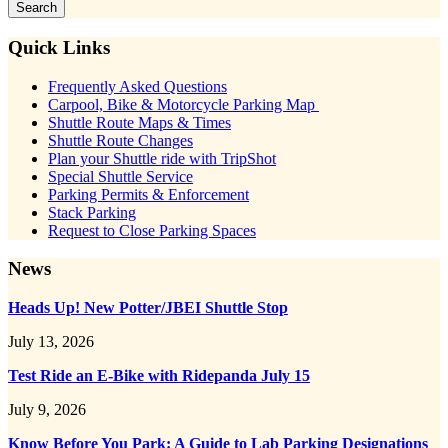
Sidebar
Quick Links
Frequently Asked Questions
Carpool, Bike & Motorcycle Parking Map
Shuttle Route Maps & Times
Shuttle Route Changes
Plan your Shuttle ride with TripShot
Special Shuttle Service
Parking Permits & Enforcement
Stack Parking
Request to Close Parking Spaces
News
Heads Up! New Potter/JBEI Shuttle Stop
July 13, 2026
Test Ride an E-Bike with Ridepanda July 15
July 9, 2026
Know Before You Park: A Guide to Lab Parking Designations