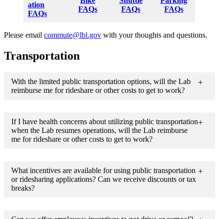
Bike
Shuttle
Parking
ation
FAQs
FAQs
FAQs
FAQs
Please email
commute@lbl.gov
with your thoughts and questions.
Transportation
With the limited public transportation options, will the Lab
reimburse me for rideshare or other costs to get to work?
If I have health concerns about utilizing public transportation
when the Lab resumes operations, will the Lab reimburse
me for rideshare or other costs to get to work?
What incentives are available for using public transportation
or ridesharing applications? Can we receive discounts or tax
breaks?