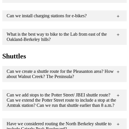
Can we install charging stations for e-bikes?
What is the best way to bike to the Lab from east of the
Oakland-Berkeley hills?
Shuttles
Can we create a shuttle route for the Pleasanton area? How
about Walnut Creek? The Peninsula?
Can we add stops to the Potter Street/ JBEI shuttle route?
Can we extend the Potter Street route to include a stop at the
Amtrak station? Can we run that shuttle earlier than 8 a.m.?
Have we considered routing the North Berkeley shuttle to
include Grizzly Peak Boulevard?