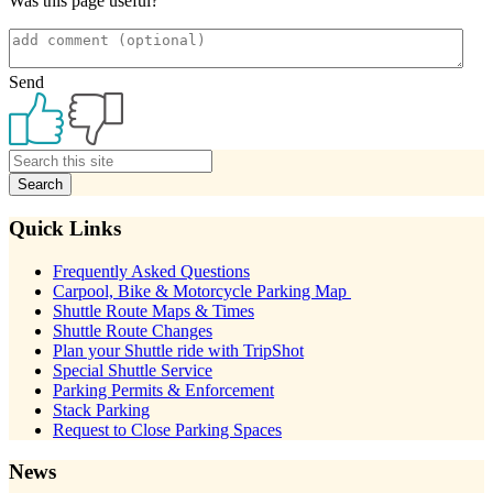
Was this page useful?
Send
Primary
Sidebar
Quick Links
Frequently Asked Questions
Carpool, Bike & Motorcycle Parking Map
Shuttle Route Maps & Times
Shuttle Route Changes
Plan your Shuttle ride with TripShot
Special Shuttle Service
Parking Permits & Enforcement
Stack Parking
Request to Close Parking Spaces
News