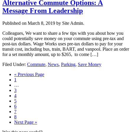
Alternative Commute Options: A
Message From Leadership
Published on
March 8, 2019
by Site Admin.
Colleagues, We want to share a few tips with you about how you
could potentially save money on your commute using pre-tax and
post-tax dollars. Wage Works uses pre-tax dollars to pay for your
transit cost, including bus, train, BART, and vanpool. Place an order
for a set monthly amount, up to $265, to come […]
Filed Under:
Commute
,
News
,
Parking
,
Save Money
Go
«
Previous Page
Page
to
1
Interim
…
pages
Page
3
omitted
Page
4
Page
5
Page
6
Page
7
Page
8
Go
Next Page »
to