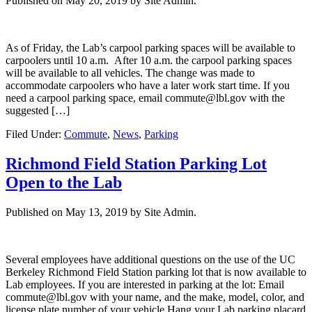
Published on
May 20, 2019
by Site Admin.
As of Friday, the Lab’s carpool parking spaces will be available to
carpoolers until 10 a.m. After 10 a.m. the carpool parking spaces
will be available to all vehicles. The change was made to
accommodate carpoolers who have a later work start time. If you
need a carpool parking space, email commute@lbl.gov with the
suggested […]
Filed Under:
Commute
,
News
,
Parking
Richmond Field Station Parking Lot
Open to the Lab
Published on
May 13, 2019
by Site Admin.
Several employees have additional questions on the use of the UC
Berkeley Richmond Field Station parking lot that is now available to
Lab employees. If you are interested in parking at the lot: Email
commute@lbl.gov with your name, and the make, model, color, and
license plate number of your vehicle Hang your Lab parking placard