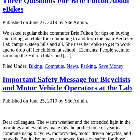
Three Questions For Brie Fulton About
eBikes
Published on
June 27, 2019
by Site Admin.
We asked regular ebike commuter Brie Fulton for tips on buying,
and riding, an ebike for commuting to and from the main Berkeley
Lab campus, steep hills and all. She uses her ebike to get to work
and to drop off her children at school. Elements: People seem to
zoom up the Hill on bikes and […]
Filed Under:
Biking
,
Commute
,
News
,
Parking
,
Save Money
Important Safety Message for Bicyclists
and Motor Vehicle Operators at the Lab
Published on
June 25, 2019
by Site Admin.
Dear colleagues, The warm weather and the extended light in the
mornings and evenings make this the perfect time of year to
commute using bicycles, motorcycles, motor-driven bicycles, and
mopeds. But it also means a renewed focus on safety for those