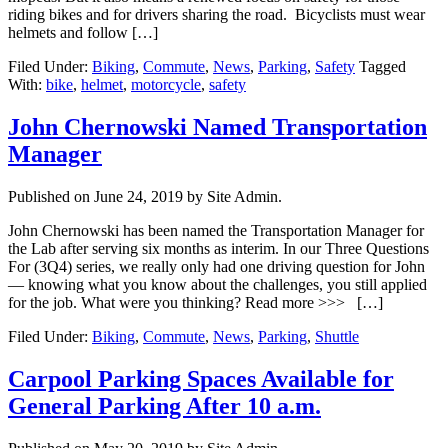
riding bikes and for drivers sharing the road. Bicyclists must wear
helmets and follow […]
Filed Under:
Biking
,
Commute
,
News
,
Parking
,
Safety
Tagged
With:
bike
,
helmet
,
motorcycle
,
safety
John Chernowski Named Transportation
Manager
Published on
June 24, 2019
by Site Admin.
John Chernowski has been named the Transportation Manager for
the Lab after serving six months as interim. In our Three Questions
For (3Q4) series, we really only had one driving question for John
— knowing what you know about the challenges, you still applied
for the job. What were you thinking? Read more >>> […]
Filed Under:
Biking
,
Commute
,
News
,
Parking
,
Shuttle
Carpool Parking Spaces Available for
General Parking After 10 a.m.