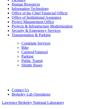
Human Resources
Information Technology
Office of the Chief Financial Officer
Office of Institutional Assurance
Project Management Office
Projects & Infrastructure Modernization
Security & Emergency Services
Transportation & Parking
Commute Services
Bike
Carpool/Vanpool
Parking
Public Transit
Shuttle Buses
Contact Us
Berkeley Lab Operations
Lawrence Berkeley National Laboratory