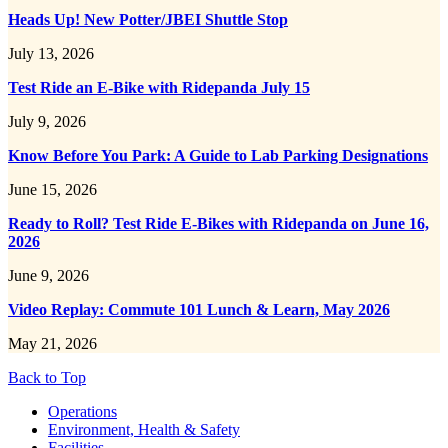
Heads Up! New Potter/JBEI Shuttle Stop
July 13, 2026
Test Ride an E-Bike with Ridepanda July 15
July 9, 2026
Know Before You Park: A Guide to Lab Parking Designations
June 15, 2026
Ready to Roll? Test Ride E-Bikes with Ridepanda on June 16,
2026
June 9, 2026
Video Replay: Commute 101 Lunch & Learn, May 2026
May 21, 2026
Back to Top
Footer
Operations
Environment, Health & Safety
Facilities