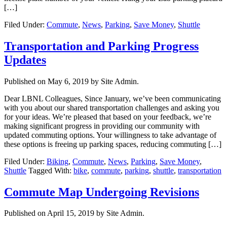
[…]
Filed Under:
Commute
,
News
,
Parking
,
Save Money
,
Shuttle
Transportation and Parking Progress
Updates
Published on
May 6, 2019
by Site Admin.
Dear LBNL Colleagues, Since January, we’ve been communicating
with you about our shared transportation challenges and asking you
for your ideas. We’re pleased that based on your feedback, we’re
making significant progress in providing our community with
updated commuting options. Your willingness to take advantage of
these options is freeing up parking spaces, reducing commuting […]
Filed Under:
Biking
,
Commute
,
News
,
Parking
,
Save Money
,
Shuttle
Tagged With:
bike
,
commute
,
parking
,
shuttle
,
transportation
Commute Map Undergoing Revisions
Published on
April 15, 2019
by Site Admin.