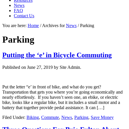
Resources
News
FAQ
Contact Us
You are here:
Home
/
Archives for
News
/
Parking
Parking
Putting the ‘e’ in Bicycle Commuting
Published on
June 27, 2019
by Site Admin.
Put the letter “e’ in front of bike, and what do you get?
Transportation that gets you where you’re going economically and
nearly effortlessly. If you haven’t seen one, an ebike, or electric
bike, looks like a regular bike, but it includes a small motor and a
battery that together provide pedal assistance. It can […]
Filed Under:
Biking
,
Commute
,
News
,
Parking
,
Save Money