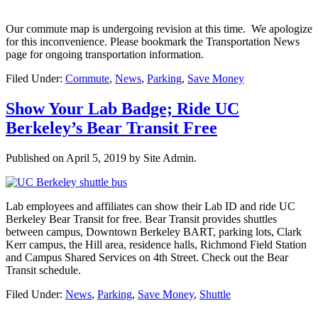
Our commute map is undergoing revision at this time. We apologize
for this inconvenience. Please bookmark the Transportation News
page for ongoing transportation information.
Filed Under:
Commute
,
News
,
Parking
,
Save Money
Show Your Lab Badge; Ride UC
Berkeley’s Bear Transit Free
Published on
April 5, 2019
by Site Admin.
Lab employees and affiliates can show their Lab ID and ride UC
Berkeley Bear Transit for free. Bear Transit provides shuttles
between campus, Downtown Berkeley BART, parking lots, Clark
Kerr campus, the Hill area, residence halls, Richmond Field Station
and Campus Shared Services on 4th Street. Check out the Bear
Transit schedule.
Filed Under:
News
,
Parking
,
Save Money
,
Shuttle