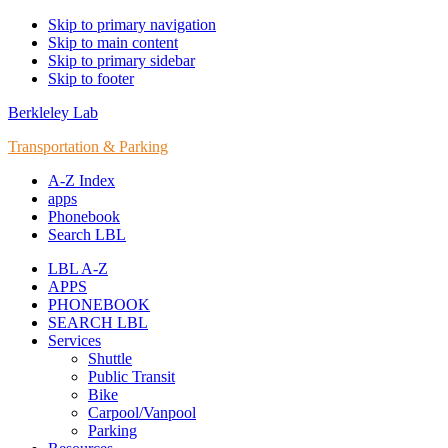
Skip to primary navigation
Skip to main content
Skip to primary sidebar
Skip to footer
Berkleley Lab
Transportation & Parking
A-Z Index
apps
Phonebook
Search LBL
LBL A-Z
APPS
PHONEBOOK
SEARCH LBL
Services
Shuttle
Public Transit
Bike
Carpool/Vanpool
Parking